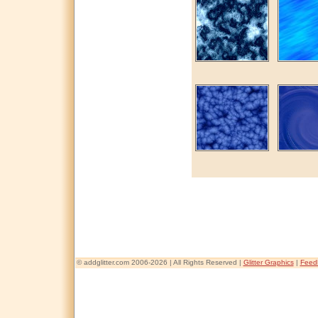
© addglitter.com 2006-2026 | All Rights Reserved |
Glitter Graphics
|
Feed