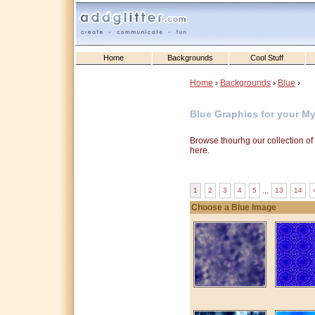
Home
Backgrounds
Cool Stuff
Home
›
Backgrounds
›
Blue
›
Blue Graphics for your M
Browse thourhg our collection o
here.
...
1
2
3
4
5
13
14
›
Choose a Blue Image