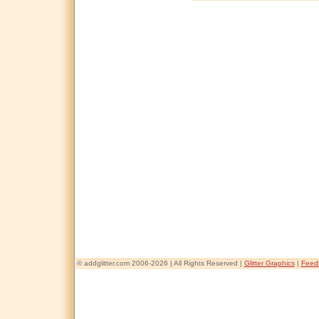
© addglitter.com 2006-2026 | All Rights Reserved |
Glitter Graphics
|
Feed