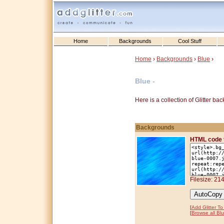
Home
Backgrounds
Cool Stuff
Home
›
Backgrounds
›
Blue
›
Blue -
Here is a collection of Glitter b
Backgrounds
HTML code 
Filesize: 21
[
Add Glitter T
[
Browse all Bl