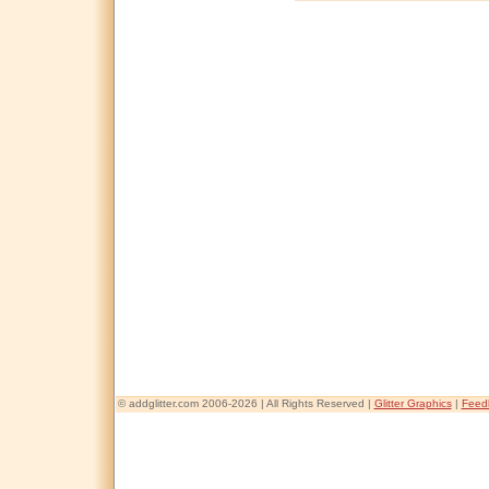
© addglitter.com 2006-2026 | All Rights Reserved |
Glitter Graphics
|
Feed