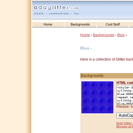
Home
Backgrounds
Cool Stuff
Home
›
Backgrounds
›
Blue
›
Blue -
Here is a collection of Glitter b
Backgrounds
HTML cod
Filesize: 
[
Add Glitter
[
Browse all 