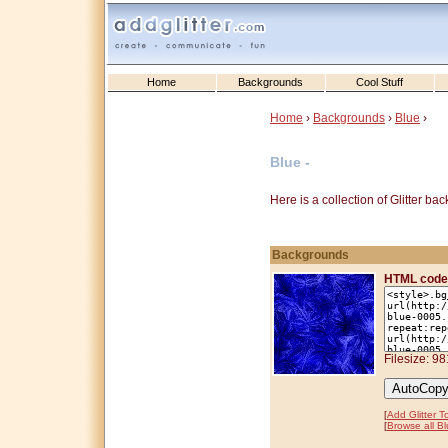
Home
Backgrounds
Cool Stuff
Home
›
Backgrounds
›
Blue
›
Blue -
Here is a collection of Glitter b
Backgrounds
HTML code
Filesize: 9
[
Add Glitter T
[
Browse all B