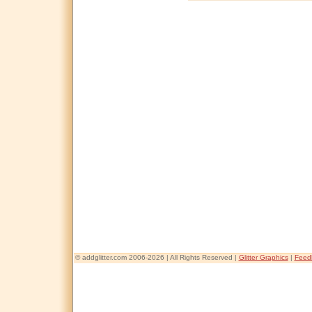
© addglitter.com 2006-2026 | All Rights Reserved |
Glitter Graphics
|
Feed