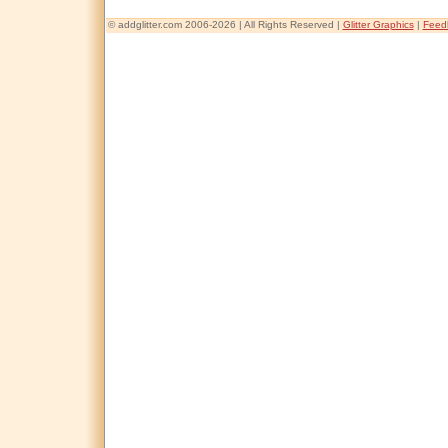
© addglitter.com 2006-2026 | All Rights Reserved |
Glitter Graphics
|
Feed