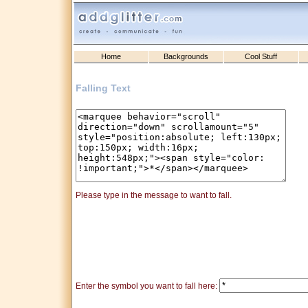
Home
Backgrounds
Cool Stuff
Falling Text
Please type in the message to want to fall.
Enter the symbol you want to fall here: