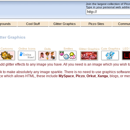
Join the largest collection of Pic
Type in your personal web addres
grounds
Cool Stuff
Glitter Graphics
Piczo Sites
Commun
tter Graphics
Cartoons
Online Icons
Smilies
Cute Graphics
LED S
Dolls
Glitter Graphics
add glitter effects to any image you have. All you need is an image which you wish 
ck to make absolutely any image sparkle. There is no need to use graphics software, o
ce which allows HTML, these include
MySpace
,
Piczo
,
Orkut
,
Xanga
, blogs, or m