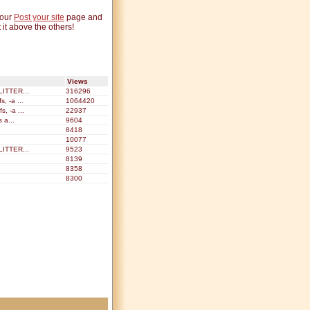
 our
Post your site
page and
 it above the others!
Views
ITTER...
316296
, -a ...
1064420
, -a ...
22937
s a...
9604
8418
10077
ITTER...
9523
8139
8358
8300