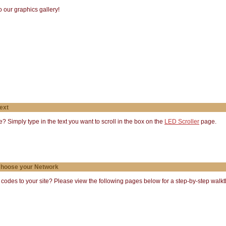
 our graphics gallery!
ext
te? Simply type in the text you want to scroll in the box on the
LED Scroller
page.
 Choose your Network
des to your site? Please view the following pages below for a step-by-step walkth