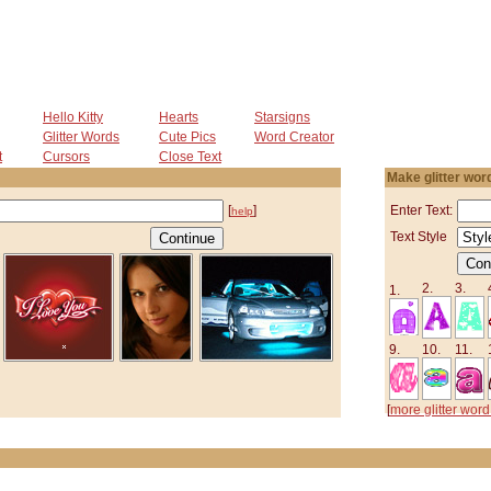
Hello Kitty
Hearts
Starsigns
Glitter Words
Cute Pics
Word Creator
t
Cursors
Close Text
Make glitter wor
[
]
Enter Text:
help
Text Style
2.
3.
1.
9.
10.
11.
[
more glitter word