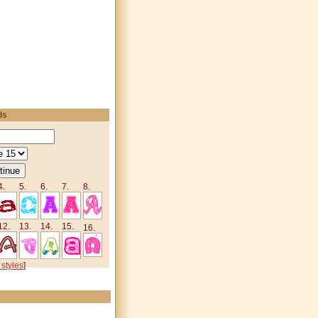
ds
4.
5.
6.
7.
8.
12.
13.
14.
15.
16.
 styles
]