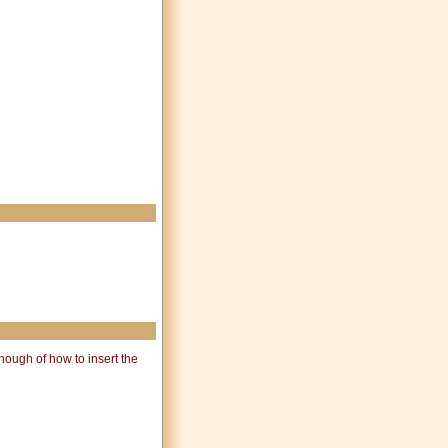
ough of how to insert the