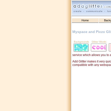
Home
Back
Myspace and Piczo Gli
Backgrounds
Glitter Words
service which allows you to 
Add Glitter makes it very qui
compatible with any webspa