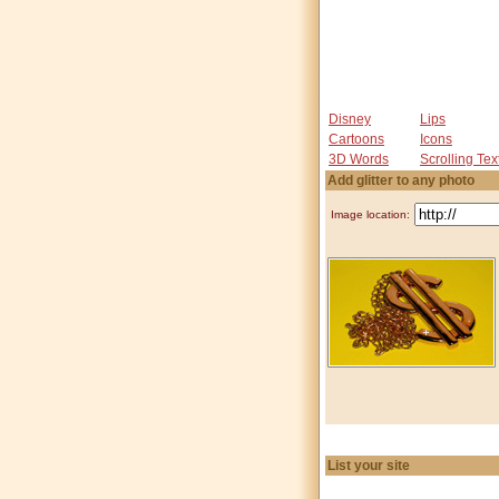
Disney
Lips
Cartoons
Icons
3D Words
Scrolling Tex
Add glitter to any photo
Image location:
List your site