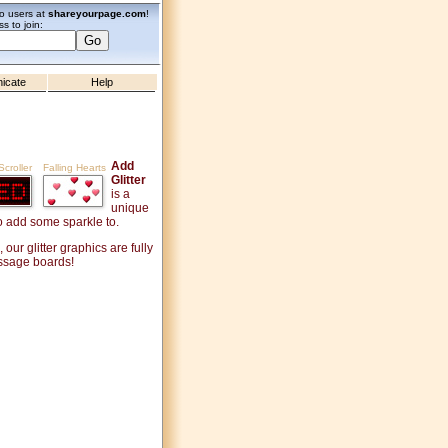
zo users at
shareyourpage.com
!
s to join:
icate
Help
Add
croller
Falling Hearts
Glitter
is a
unique
to add some sparkle to.
ur glitter graphics are fully
essage boards!