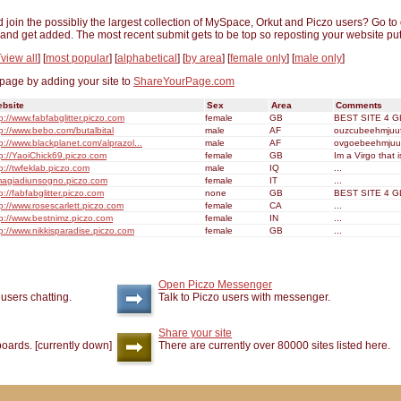
nd join the possibliy the largest collection of MySpace, Orkut and Piczo users? Go to
ge and get added. The most recent submit gets to be top so reposting your website put
[
view all
] [
most popular
] [
alphabetical
] [
by area
] [
female only
] [
male only
]
 page by adding your site to
ShareYourPage.com
bsite
Sex
Area
Comments
p://www.fabfabglitter.piczo.com
female
GB
BEST SITE 4 GL
tp://www.bebo.com/butalbital
male
AF
ouzcubeehmjuufs
p://www.blackplanet.com/alprazol...
male
AF
ovgoebeehmjuufs
tp://YaoiChick69.piczo.com
female
GB
Im a Virgo that i
p://twfeklab.piczo.com
male
IQ
...
magiadiunsogno.piczo.com
female
IT
...
p://fabfabglitter.piczo.com
none
GB
BEST SITE 4 GL
p://www.rosescarlett.piczo.com
female
CA
...
tp://www.bestnimz.piczo.com
female
IN
...
tp://www.nikkisparadise.piczo.com
female
GB
...
Open Piczo Messenger
y
users chatting.
Talk to Piczo users with messenger.
Share your site
oards. [currently down]
There are currently over 80000 sites listed here.