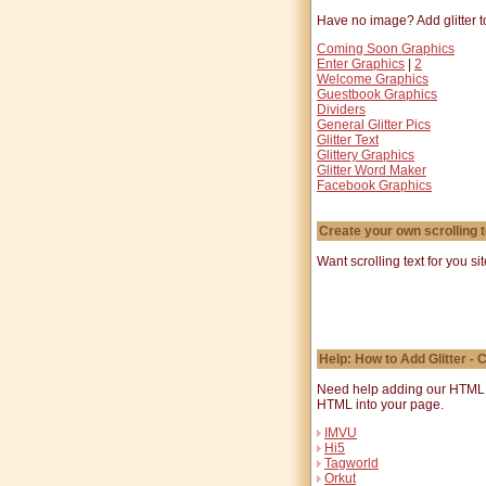
Have no image? Add glitter to
Coming Soon Graphics
Enter Graphics
|
2
Welcome Graphics
Guestbook Graphics
Dividers
General Glitter Pics
Glitter Text
Glittery Graphics
Glitter Word Maker
Facebook Graphics
Create your own scrolling t
Want scrolling text for you si
Help: How to Add Glitter -
Need help adding our HTML co
HTML into your page.
IMVU
Hi5
Tagworld
Orkut