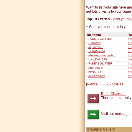
Want to list your site here a
get lots of visits to your pa
Top 10 Entries
- [
add yours
] 
+ Get even more hits to your
NickName
We
FABFABGLITTER
htt
Butalbital
ht
alprazolam
htt
SothPawGrl
ht
ahsanphotograph...
htt
LadyDollz089
la
FABFABGLITTER
htt
[unnamed]
htt
nimzy786
ht
devil woman
ht
[
View all 86025 profiles
]
Enter Chatroom
There are currentl
Visit our message b
Graphics Gallery