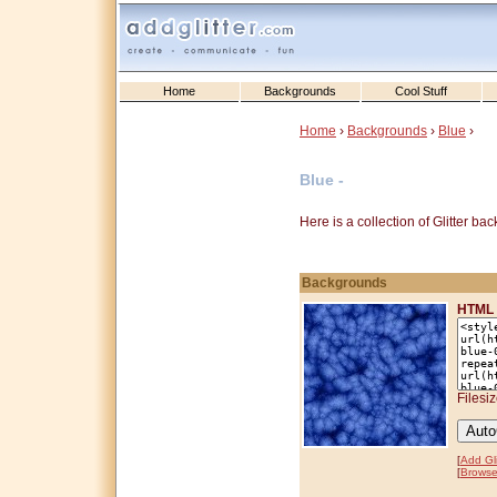
Home
Backgrounds
Cool Stuff
Home
›
Backgrounds
›
Blue
›
Blue -
Here is a collection of Glitter b
Backgrounds
HTML 
Filesi
[
Add Gli
[
Browse