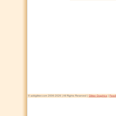
© addglitter.com 2006-2026 | All Rights Reserved |
Glitter Graphics
|
Feed