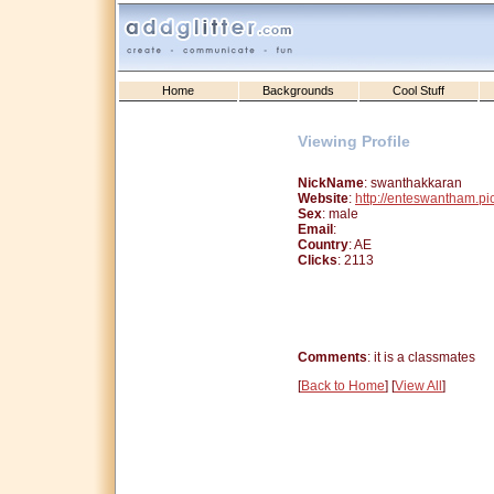
Home
Backgrounds
Cool Stuff
Viewing Profile
NickName
: swanthakkaran
Website
:
http://enteswantham.p
Sex
: male
Email
:
Country
: AE
Clicks
: 2113
Comments
: it is a classmates
[
Back to Home
] [
View All
]