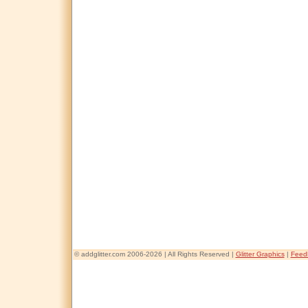
© addglitter.com 2006-2026 | All Rights Reserved |
Glitter Graphics
|
Feed