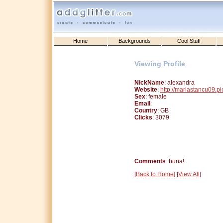
Home
Backgrounds
Cool Stuff
Viewing Profile
NickName
: alexandra
Website
:
http://mariastancu09.p
Sex
: female
Email
:
Country
: GB
Clicks
: 3079
Comments
: buna!
[
Back to Home
] [
View All
]