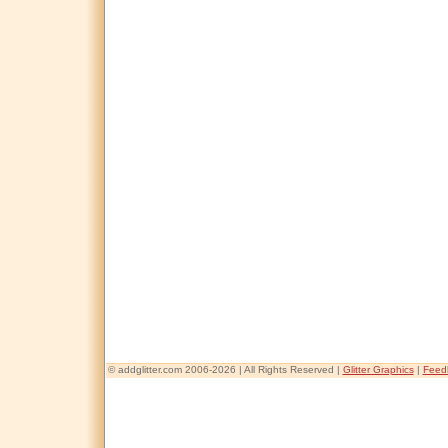
© addglitter.com 2006-2026 | All Rights Reserved |
Glitter Graphics
|
Feed