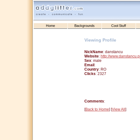
Home
Backgrounds
Cool Stuff
Viewing Profile
NickName
: danstancu
Website
:
http://www.danstancu.
Sex
: male
Email
:
Country
: RO
Clicks
: 2327
Comments
:
[
Back to Home
] [
View All
]