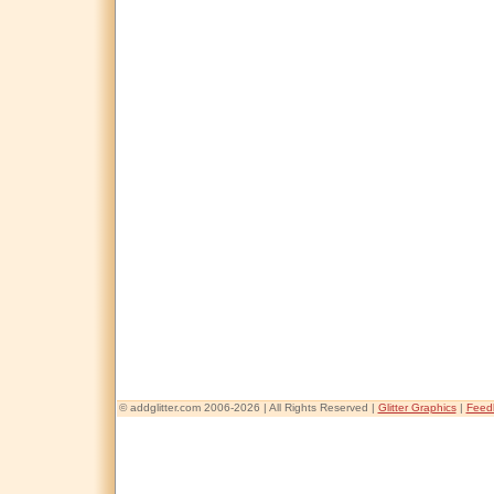
© addglitter.com 2006-2026 | All Rights Reserved |
Glitter Graphics
|
Feed