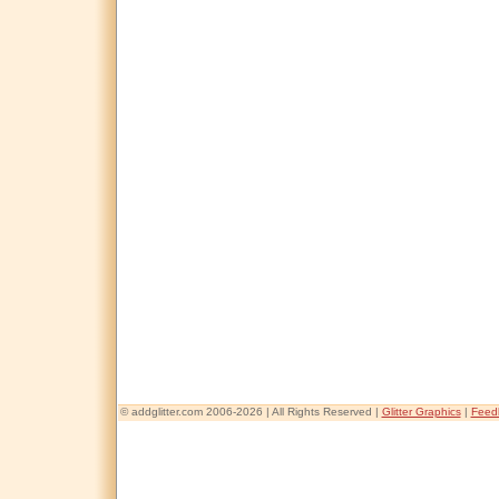
© addglitter.com 2006-2026 | All Rights Reserved |
Glitter Graphics
|
Feed