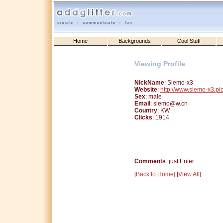
Home
Backgrounds
Cool Stuff
Viewing Profile
NickName
: Siemo-x3
Website
:
http://www.siemo-x3.pi
Sex
: male
Email
: siemo@w.cn
Country
: KW
Clicks
: 1914
Comments
: just Enter
[
Back to Home
] [
View All
]