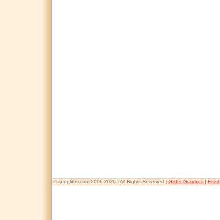
© addglitter.com 2006-2026 | All Rights Reserved |
Glitter Graphics
|
Feed