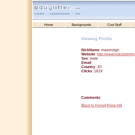
Home
Backgrounds
Cool Stuff
Viewing Profile
NickName
: mazensign
Website
:
http://www.hotcelebrity
Sex
: male
Email
:
Country
: JO
Clicks
: 1819
Comments
:
[
Back to Home
] [
View All
]