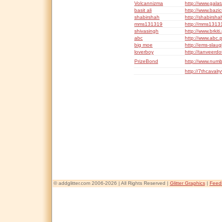
Volcannizma
http://www.gala
basit ali
http://www.bazi
shabirshah
http://shabirsh
mms131319
http://mms1313
shivasingh
http://www.brkit
abc
http://www.abc.
big moe
http://ems-slau
loverboy
http://tanveerdo
PrizeBond
http://www.num
http://7thcavalr
© addglitter.com 2006-2026 | All Rights Reserved |
Glitter Graphics
|
Feed