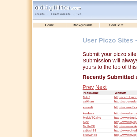
Home
Backgrounds
Cool Stuff
User Piczo Sites 
Submit your piczo sit
Submission will always 
yours to the top of this 
Recently Submitted 
Prev
Next
NickName
Website
MAC
http://car51.pic
azikhan
http://superurd
elwardi
http://woroudfe
kerdasa
http://www.kerda
MeMeTCaNe
http://www.dosti
Kyle
http://www.mysp
McHaCK
http://www.melik
sajigsh88
http://www.chiud
bluewings
http://www.mys