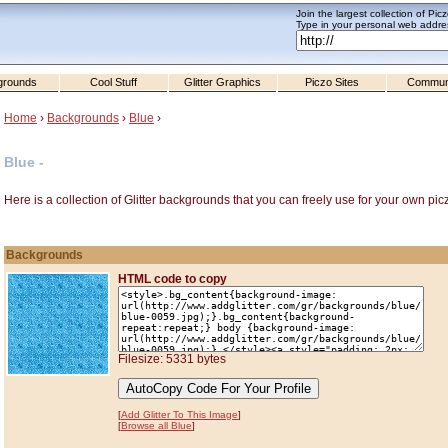
Join the largest collection of Pic
Type in your personal web addres
grounds
Cool Stuff
Glitter Graphics
Piczo Sites
Commun
Home
›
Backgrounds
›
Blue
›
Blue -
Here is a collection of Glitter backgrounds that you can freely use for your own pic
Backgrounds
HTML code to copy
Filesize: 5331 bytes
[
Add Glitter To This Image
]
[
Browse all Blue
]