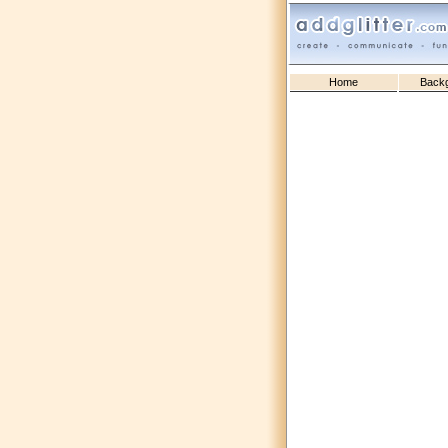
Home
Back