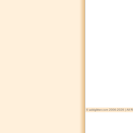
© addglitter.com 2006-2026 | All 