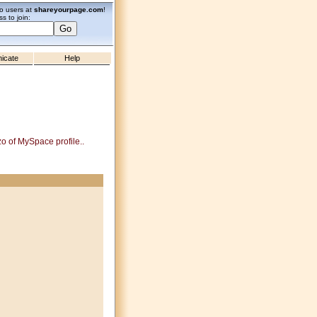
zo users at
shareyourpage.com
!
s to join:
icate
Help
zo of MySpace profile..