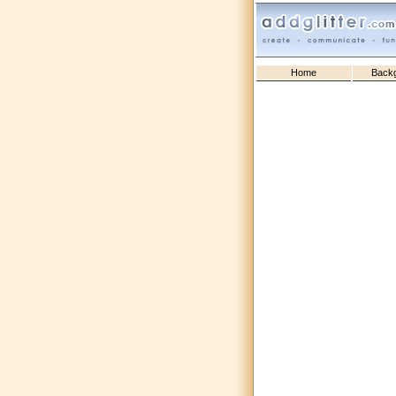
Home
Back