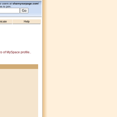
zo users at
shareyourpage.com
!
s to join:
icate
Help
zo of MySpace profile..