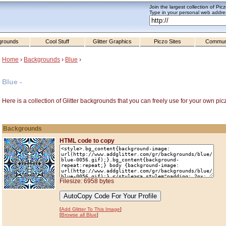
Join the largest collection of Pic
Type in your personal web addres
grounds
Cool Stuff
Glitter Graphics
Piczo Sites
Commun
Home
›
Backgrounds
›
Blue
›
Blue -
Here is a collection of Glitter backgrounds that you can freely use for your own pic
Backgrounds
HTML code to copy
Filesize: 6958 bytes
[
Add Glitter To This Image
]
[
Browse all Blue
]