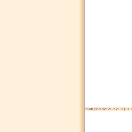
© addglitter.com 2006-2026 | All 