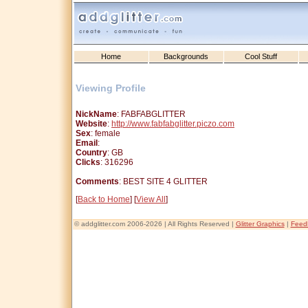
Home
Backgrounds
Cool Stuff
Viewing Profile
NickName
: FABFABGLITTER
Website
:
http://www.fabfabglitter.piczo.com
Sex
: female
Email
:
Country
: GB
Clicks
: 316296
Comments
: BEST SITE 4 GLITTER
[
Back to Home
] [
View All
]
© addglitter.com 2006-2026 | All Rights Reserved |
Glitter Graphics
|
Feed