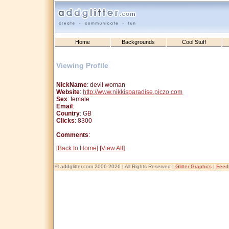
Home
Backgrounds
Cool Stuff
Viewing Profile
NickName
: devil woman
Website
:
http://www.nikkisparadise.piczo.com
Sex
: female
Email
:
Country
: GB
Clicks
: 8300
Comments
:
[
Back to Home
] [
View All
]
© addglitter.com 2006-2026 | All Rights Reserved |
Glitter Graphics
|
Feed