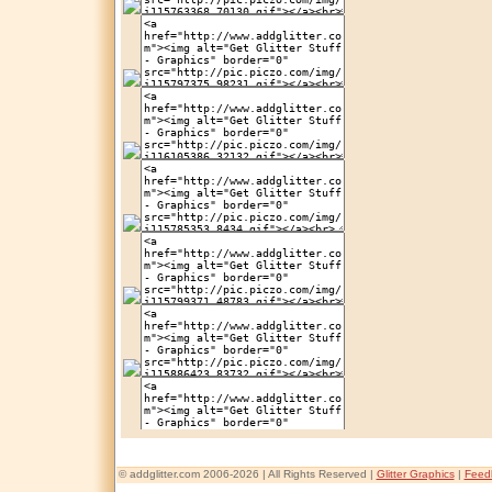
© addglitter.com 2006-2026 | All Rights Reserved |
Glitter Graphics
|
Feed