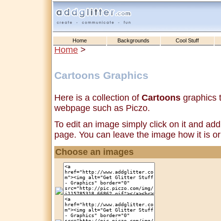
Home
Backgrounds
Cool Stuff
Home
>
Cartoons Graphics
Here is a collection of
Cartoons
graphics t
webpage such as Piczo.
To edit an image simply click on it and add 
page. You can leave the image how it is or 
Choose an images