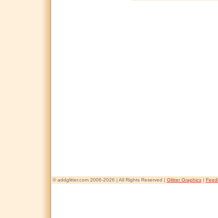
© addglitter.com 2006-2026 | All Rights Reserved |
Glitter Graphics
|
Feed