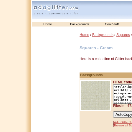
Home
Backgrounds
Cool Stuff
Home
›
Backgrounds
›
Squares
›
Squares - Cream
Here is a collection of Glitter b
Backgrounds
HTML code
Filesize: 4
[
Add Glitter T
[
Browse all S