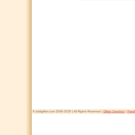
© addglitter.com 2006-2026 | All Rights Reserved |
Glitter Graphics
|
Feed