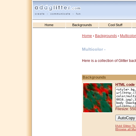
Home
Backgrounds
Cool Stuff
Home
›
Backgrounds
›
Multicolor
Multicolor -
Here is a collection of Glitter b
Backgrounds
HTML code 
Filesize: 55
[
Add Glitter T
[
Browse all Mul