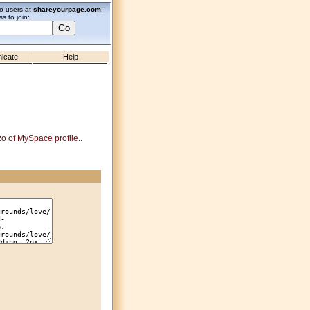
zo users at
shareyourpage.com
!
s to join:
icate
Help
zo of MySpace profile..