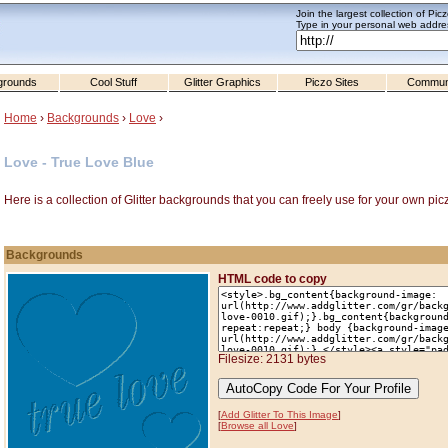
Join the largest collection of Pic
Type in your personal web addres
grounds
Cool Stuff
Glitter Graphics
Piczo Sites
Commun
Home
›
Backgrounds
›
Love
›
Love - True Love Blue
Here is a collection of Glitter backgrounds that you can freely use for your own pic
Backgrounds
HTML code to copy
Filesize: 2131 bytes
[
Add Glitter To This Image
]
[
Browse all Love
]