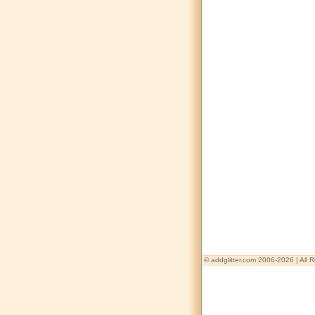
© addglitter.com 2006-2026 | All 