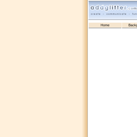
Home
Back