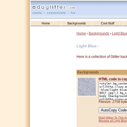
Home
Backgrounds
Cool Stuff
Home
›
Backgrounds
›
Light Blu
Light Blue -
Here is a collection of Glitter b
Backgrounds
HTML code to co
Filesize: 2758 byt
[
Add Glitter To This 
[
Browse all Light Blue