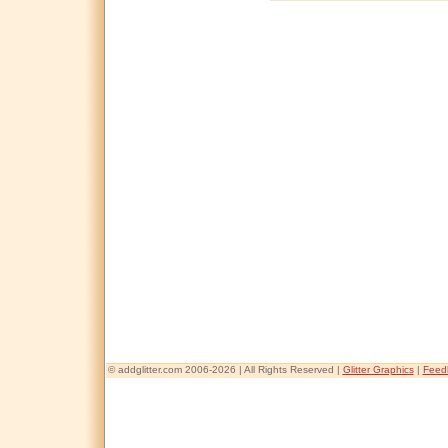
© addglitter.com 2006-2026 | All Rights Reserved |
Glitter Graphics
|
Feed