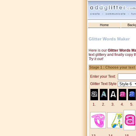
Home
Back
Glitter Words Maker
Here is our
Glitter Words M
text glittery and finally cop
Try it out!
Stage 1 : Choose your text
Enter your Text:
Glitter Text Style
1.
2.
3.
4.
5.