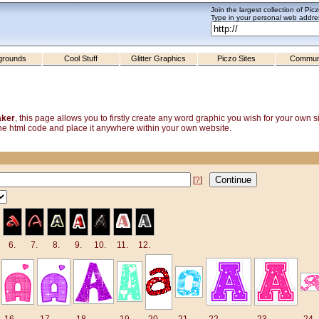
Join the largest collection of Pic
Type in your personal web addres
grounds
Cool Stuff
Glitter Graphics
Piczo Sites
Commun
aker
, this page allows you to firstly create any word graphic you wish for your own 
y the html code and place it anywhere within your own website.
[
?
]
6.
7.
8.
9.
10.
11.
12.