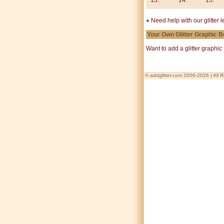
13.
14.
15.
Need help with our glitter 
Your Own Glitter Graphic 
Want to add a glitter graphi
© addglitter.com 2006-2026 | All 