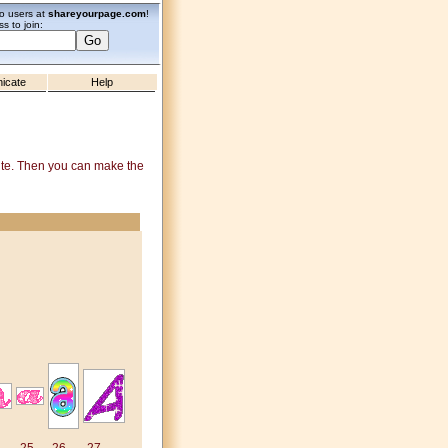
zo users at
shareyourpage.com
!
s to join:
icate
Help
site. Then you can make the