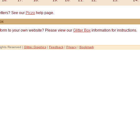
16.
17.
18.
19.
20.
21.
22.
23.
24.
letters? See our
Piczo
help page.
Box
c form to your own website? Please view our
Glitter Box
information for instructions.
Rights Reserved |
Glitter Graphics
|
Feedback
|
Privacy
|
Bookmark