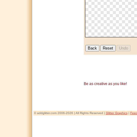
Be as creative as you like!
© addglitter.com 2006-2026 | All Rights Reserved |
Glitter Graphics
|
Fee