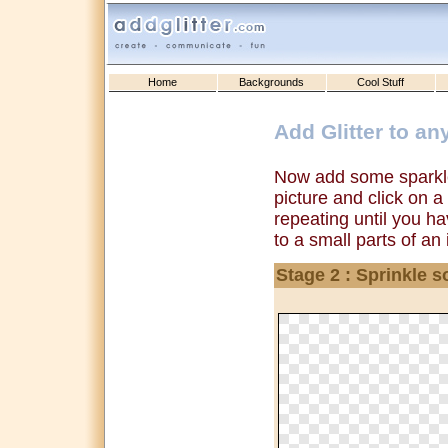
Home
Backgrounds
Cool Stuff
Add Glitter to an
Now add some sparkle
picture and click on a
repeating until you ha
to a small parts of an
Stage 2 : Sprinkle s