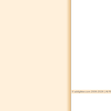
© addglitter.com 2006-2026 | All 