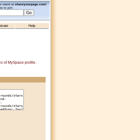
zo users at
shareyourpage.com
!
s to join:
icate
Help
zo of MySpace profile..