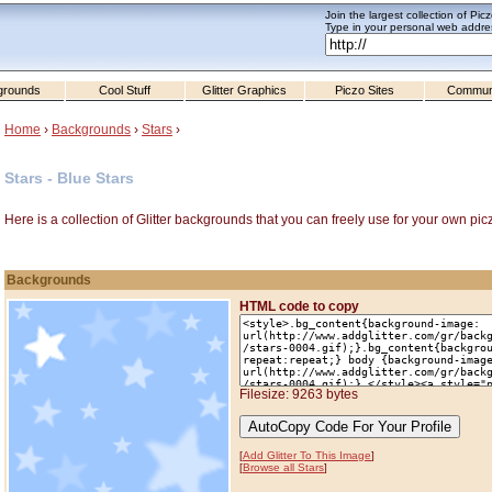
Join the largest collection of Pic
Type in your personal web addres
grounds
Cool Stuff
Glitter Graphics
Piczo Sites
Commun
Home
›
Backgrounds
›
Stars
›
Stars - Blue Stars
Here is a collection of Glitter backgrounds that you can freely use for your own pic
Backgrounds
HTML code to copy
Filesize: 9263 bytes
[
Add Glitter To This Image
]
[
Browse all Stars
]