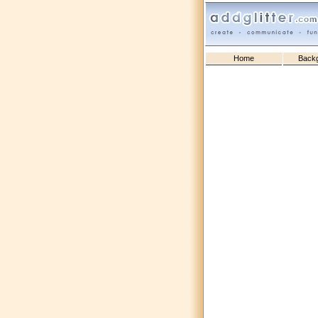
Home
Back