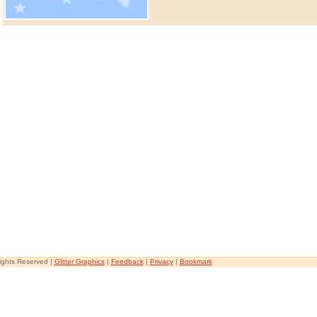
Rights Reserved |
Glitter Graphics
|
Feedback
|
Privacy
|
Bookmark