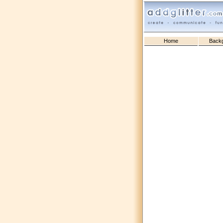
Home
Back