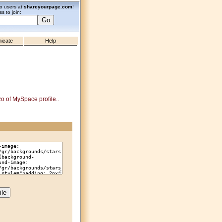
zo users at
shareyourpage.com
!
s to join:
icate
Help
zo of MySpace profile..