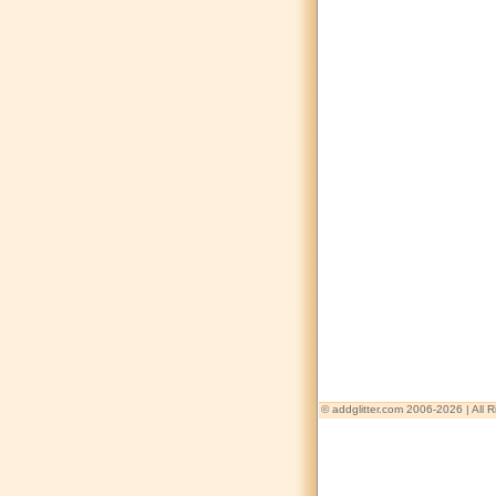
© addglitter.com 2006-2026 | All 