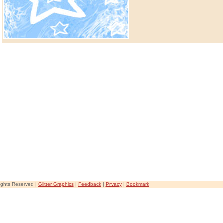
Rights Reserved |
Glitter Graphics
|
Feedback
|
Privacy
|
Bookmark