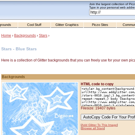
Join the largest collection of Pic
Type in your personal web addres
grounds
Cool Stuff
Glitter Graphics
Piczo Sites
Commun
Home
›
Backgrounds
›
Stars
›
Stars - Blue Stars
Here is a collection of Glitter backgrounds that you can freely use for your own pic
Backgrounds
HTML code to copy
Filesize: 19407 bytes
[
Add Glitter To This Image
]
[
Browse all Stars
]